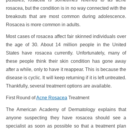
rosacea, but the condition is in no way connected with the
breakouts that are most common during adolescence.
Rosacea is more common in adults.
Most cases of rosacea affect fair skinned individuals over
the age of 30. About 14 million people in the United
States have rosacea currently. Unfortunately, many of
these people think their skin condition has gone away
after a while, only to have it reappear. This is because the
disease is cyclic. It will keep returning if it is left untreated.
Thankfully, several treatment options are available.
First Round of
Acne Rosacea
Treatment
The American Academy of Dermatology explains that
anyone suspecting they have rosacea should see a
specialist as soon as possible so that a treatment plan