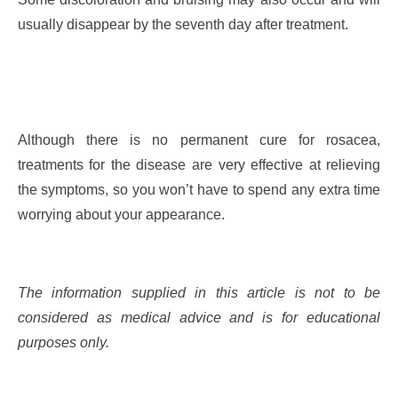
usually disappear by the seventh day after treatment.
Although there is no permanent cure for rosacea,
treatments for the disease are very effective at relieving
the symptoms, so you won’t have to spend any extra time
worrying about your appearance.
The information supplied in this article is not to be
considered as medical advice and is for educational
purposes only.