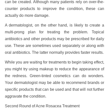
can be created. Although many patients rely on over-the-
counter products to improve the condition, these can
actually do more damage.
A dermatologist, on the other hand, is likely to create a
multi-prong plan for treating the problem. Topical
antibiotics and other products may be prescribed for daily
use. These are sometimes used separately or along with
oral antibiotics. The latter normally provides faster results.
While you are waiting for treatments to begin taking effect,
you might try using makeup to reduce the appearance of
the redness. Green-tinted cosmetics can do wonders.
Your dermatologist may be able to recommend brands or
specific products that can be used and that will not further
aggravate the condition.
Second Round of Acne Rosacea Treatment