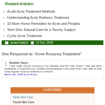
Related Articles:
Acute Acne Treatment Methods
Understanding Acne Redness Treatment
10 More Home Remedies for Acne and Pimples
Teen Skin: Natural Care for a Touchy Subject
Cystic Acne Treatment
13 Nov 2008
Acne Control
One Response to “Acne Rosacea Treatment”
1
Heather Says:
I had really severe rosacea in my twenties and the only choice I had was laser
treatments. It imporved my condition tremendously to the point that I was able to start
using regular rosacea medicine to control it.
March 11th, 2009 at 11:40 pm
CATEGORIES
Body Skin Care
Facial Skin Care