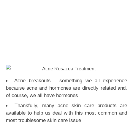
Acne breakouts – something we all experience
because acne and hormones are directly related and,
of course, we all have hormones
Thankfully, many acne skin care products are
available to help us deal with this most common and
most troublesome skin care issue