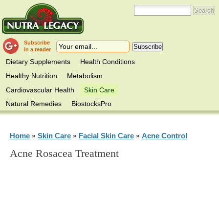
Subscribe
in a reader
Dietary Supplements
Health Conditions
Healthy Nutrition
Metabolism
Cardiovascular Health
Skin Care
Natural Remedies
BiostocksPro
Home
Skin Care
Facial Skin Care
Acne Control
»
»
»
Acne Rosacea Treatment