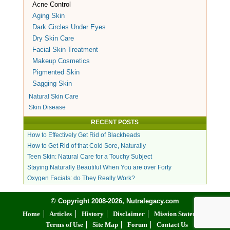
Acne Control
Aging Skin
Dark Circles Under Eyes
Dry Skin Care
Facial Skin Treatment
Makeup Cosmetics
Pigmented Skin
Sagging Skin
Natural Skin Care
Skin Disease
RECENT POSTS
How to Effectively Get Rid of Blackheads
How to Get Rid of that Cold Sore, Naturally
Teen Skin: Natural Care for a Touchy Subject
Staying Naturally Beautiful When You are over Forty
Oxygen Facials: do They Really Work?
© Copyright 2008-2026, Nutralegacy.com
Home
Articles
History
Disclaimer
Mission Statement
Terms of Use
Site Map
Forum
Contact Us