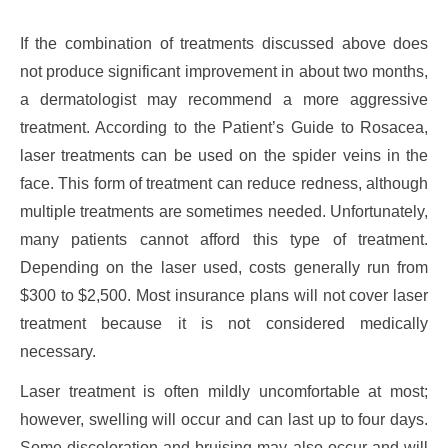
If the combination of treatments discussed above does
not produce significant improvement in about two months,
a dermatologist may recommend a more aggressive
treatment. According to the Patient’s Guide to Rosacea,
laser treatments can be used on the spider veins in the
face. This form of treatment can reduce redness, although
multiple treatments are sometimes needed. Unfortunately,
many patients cannot afford this type of treatment.
Depending on the laser used, costs generally run from
$300 to $2,500. Most insurance plans will not cover laser
treatment because it is not considered medically
necessary.
Laser treatment is often mildly uncomfortable at most;
however, swelling will occur and can last up to four days.
Some discoloration and bruising may also occur and will