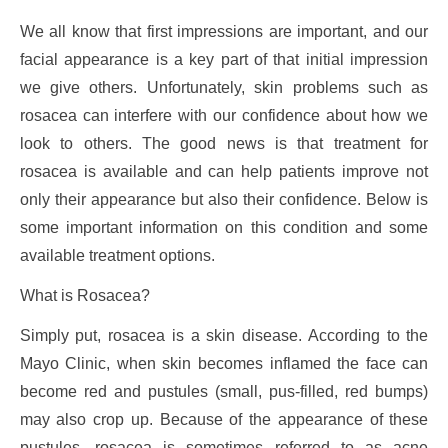
We all know that first impressions are important, and our
facial appearance is a key part of that initial impression
we give others. Unfortunately, skin problems such as
rosacea can interfere with our confidence about how we
look to others. The good news is that treatment for
rosacea is available and can help patients improve not
only their appearance but also their confidence. Below is
some important information on this condition and some
available treatment options.
What is Rosacea?
Simply put, rosacea is a skin disease. According to the
Mayo Clinic, when skin becomes inflamed the face can
become red and pustules (small, pus-filled, red bumps)
may also crop up. Because of the appearance of these
pustules, rosacea is sometimes referred to as acne