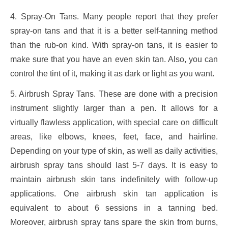
4. Spray-On Tans. Many people report that they prefer
spray-on tans and that it is a better self-tanning method
than the rub-on kind. With spray-on tans, it is easier to
make sure that you have an even skin tan. Also, you can
control the tint of it, making it as dark or light as you want.
5. Airbrush Spray Tans. These are done with a precision
instrument slightly larger than a pen. It allows for a
virtually flawless application, with special care on difficult
areas, like elbows, knees, feet, face, and hairline.
Depending on your type of skin, as well as daily activities,
airbrush spray tans should last 5-7 days. It is easy to
maintain airbrush skin tans indefinitely with follow-up
applications. One airbrush skin tan application is
equivalent to about 6 sessions in a tanning bed.
Moreover, airbrush spray tans spare the skin from burns,