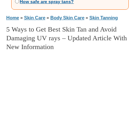
How safe are spray tans?
Home
Skin Care
Body Skin Care
Skin Tanning
»
»
»
5 Ways to Get Best Skin Tan and Avoid
Damaging UV rays – Updated Article With
New Information