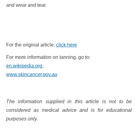
and wear and tear.
For the original article,
click here
For more information on tanning, go to:
en.wikipedia.org
,
www.skincancer.gov.au
The information supplied in this article is not to be
considered as medical advice and is for educational
purposes only.