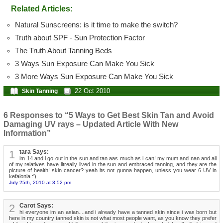
Related Articles:
Natural Sunscreens: is it time to make the switch?
Truth about SPF - Sun Protection Factor
The Truth About Tanning Beds
3 Ways Sun Exposure Can Make You Sick
3 More Ways Sun Exposure Can Make You Sick
22 Oct 2010
Skin Tanning
6 Responses to “5 Ways to Get Best Skin Tan and Avoid
Damaging UV rays – Updated Article With New
Information”
1
tara Says:
im 14 and i go out in the sun and tan aas much as i can! my mum and nan and all
of my relatives have litreally lived in the sun and embraced tanning, and they are the
picture of health! skin cancer? yeah its not gunna happen, unless you wear 6 UV in
kefalonia :')
July 25th, 2010 at 3:52 pm
2
Carot Says:
hi everyone im an asian....and i already have a tanned skin since i was born but
here in my country tanned skin is not what most people want, as you know they prefer