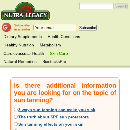
Subscribe
in a reader
Dietary Supplements
Health Conditions
Healthy Nutrition
Metabolism
Cardiovascular Health
Skin Care
Natural Remedies
BiostocksPro
Is there additional information
you are looking for on the topic of
sun tanning?
3 ways sun tanning can make you sick
The truth about SPF sun protectors
Sun tanning effects on your skin