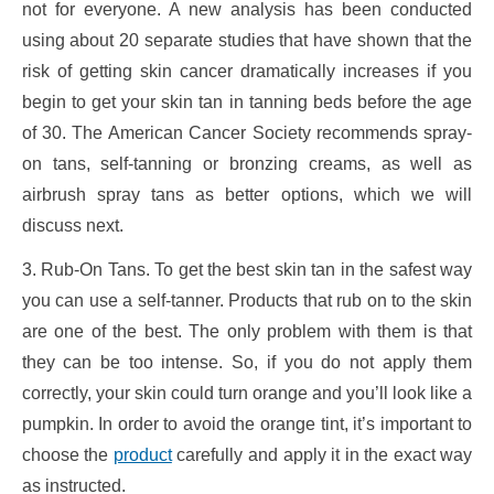
not for everyone. A new analysis has been conducted
using about 20 separate studies that have shown that the
risk of getting skin cancer dramatically increases if you
begin to get your skin tan in tanning beds before the age
of 30. The American Cancer Society recommends spray-
on tans, self-tanning or bronzing creams, as well as
airbrush spray tans as better options, which we will
discuss next.
3. Rub-On Tans. To get the best skin tan in the safest way
you can use a self-tanner. Products that rub on to the skin
are one of the best. The only problem with them is that
they can be too intense. So, if you do not apply them
correctly, your skin could turn orange and you’ll look like a
pumpkin. In order to avoid the orange tint, it’s important to
choose the
product
carefully and apply it in the exact way
as instructed.