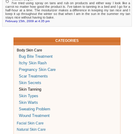
6
I've tried using spray on tans and rub on products and either way I look like a
carrot no matter how good the product is. I've taken to tanning in a bed and I go for a
half-hour at a time. The mositurizer makes a difference in keeping my tan nice and I
keep it up throughout the winter so that when I am in the sun in the summer my tan
stays nice without having to bake.
February 15th, 2009 at 4:35 pm
CATEGORIES
Body Skin Care
Bug Bite Treatment
Itchy Skin Rash
Pregnancy Skin Care
Scar Treatments
Skin Secrets
Skin Tanning
Skin Types
Skin Warts
Sweating Problem
Wound Treatment
Facial Skin Care
Natural Skin Care