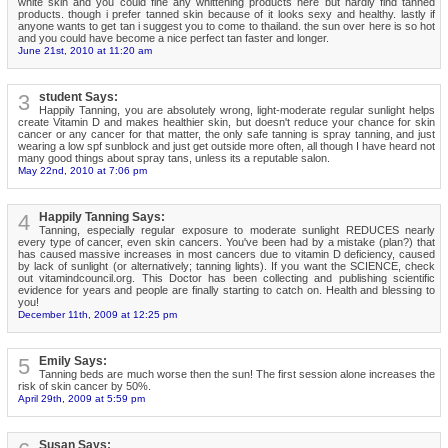
white skin and you could fine any whittening products here but hardly find tanned
products. though i prefer tanned skin because of it looks sexy and healthy. lastly if
anyone wants to get tan i suggest you to come to thailand. the sun over here is so hot
and you could have become a nice perfect tan faster and longer.
June 21st, 2010 at 11:20 am
3
student Says:
Happily Tanning, you are absolutely wrong, light-moderate regular sunlight helps
create Vitamin D and makes healthier skin, but doesn't reduce your chance for skin
cancer or any cancer for that matter, the only safe tanning is spray tanning, and just
wearing a low spf sunblock and just get outside more often, all though I have heard not
many good things about spray tans, unless its a reputable salon.
May 22nd, 2010 at 7:06 pm
4
Happily Tanning Says:
Tanning, especially regular exposure to moderate sunlight REDUCES nearly
every type of cancer, even skin cancers. You've been had by a mistake (plan?) that
has caused massive increases in most cancers due to vitamin D deficiency, caused
by lack of sunlight (or alternatively; tanning lights). If you want the SCIENCE, check
out vitamindcouncil.org. This Doctor has been collecting and publishing scientific
evidence for years and people are finally starting to catch on. Health and blessing to
you!
December 11th, 2009 at 12:25 pm
5
Emily Says:
Tanning beds are much worse then the sun! The first session alone increases the
risk of skin cancer by 50%.
April 29th, 2009 at 5:59 pm
Susan Says: