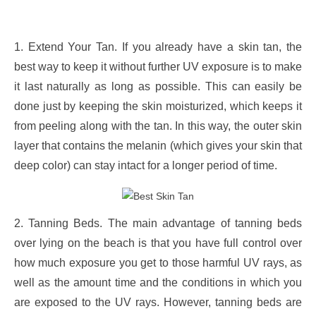
1. Extend Your Tan. If you already have a skin tan, the
best way to keep it without further UV exposure is to make
it last naturally as long as possible. This can easily be
done just by keeping the skin moisturized, which keeps it
from peeling along with the tan. In this way, the outer skin
layer that contains the melanin (which gives your skin that
deep color) can stay intact for a longer period of time.
2. Tanning Beds. The main advantage of tanning beds
over lying on the beach is that you have full control over
how much exposure you get to those harmful UV rays, as
well as the amount time and the conditions in which you
are exposed to the UV rays. However, tanning beds are