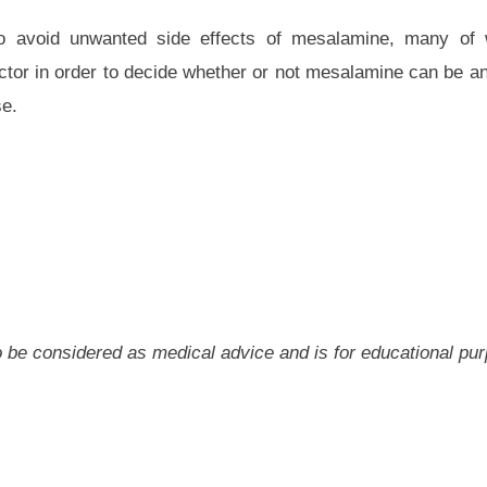
 to avoid unwanted side effects of mesalamine, many of
tor in order to decide whether or not mesalamine can be an 
se.
 to be considered as medical advice and is for educational pu