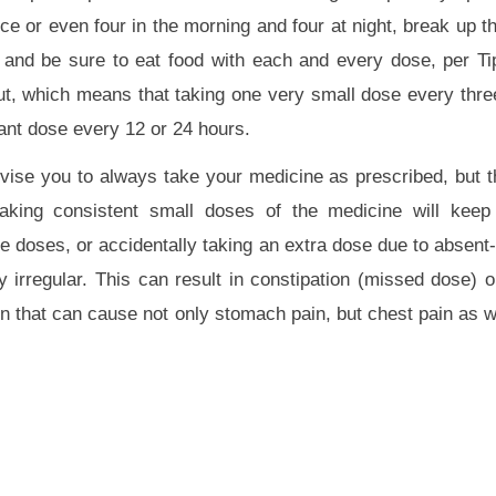
nce or even four in the morning and four at night, break up 
, and be sure to eat food with each and every dose, per 
t, which means that taking one very small dose every three
ant dose every 12 or 24 hours.
dvise you to always take your medicine as prescribed, but th
aking consistent small doses of the medicine will keep
e doses, or accidentally taking an extra dose due to absen
irregular. This can result in constipation (missed dose) o
n that can cause not only stomach pain, but chest pain as we