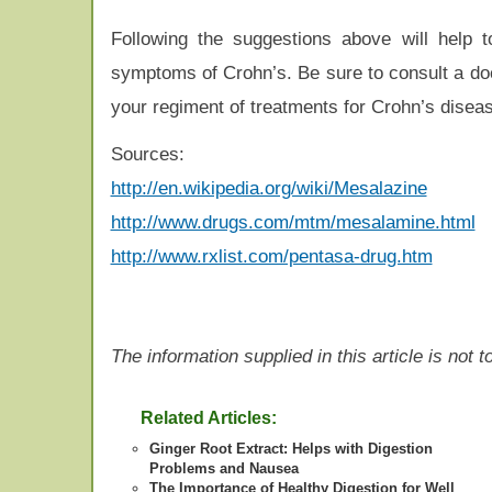
Following the suggestions above will help
symptoms of Crohn’s. Be sure to consult a doc
your regiment of treatments for Crohn’s disea
Sources:
http://en.wikipedia.org/wiki/Mesalazine
http://www.drugs.com/mtm/mesalamine.html
http://www.rxlist.com/pentasa-drug.htm
The information supplied in this article is not
Related Articles:
Ginger Root Extract: Helps with Digestion
Problems and Nausea
The Importance of Healthy Digestion for Well