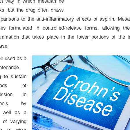
ct way in which mesalamine
ks, but the drug often draws
parisons to the anti-inflammatory effects of aspirin. Mes
es formulated in controlled-release forms, allowing th
lammation that takes place in the lower portions of the i
ase.
en used as a
ntenance
g to sustain
riods of
ission in
ohn’s by
s well as a
s of varying