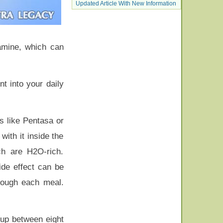
Updated Article With New Information
amine, which can
t into your daily
s like Pentasa or
ith it inside the
ch are H2O-rich.
side effect can be
hrough each meal.
 up between eight