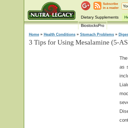
Subscribe
in a reader
Dietary Supplements
He
BiostocksPro
»
»
»
Home
Health Conditions
Stomach Problems
Dige
3 Tips for Using Mesalamine (5-AS
The
as 
inc
Lia
mod
se
Dis
con