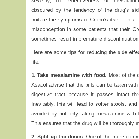
severity, the effectiveness of mesalami
obscured by the tendency of the drug’s sid
imitate the symptoms of Crohn’s itself. This 
misconception in some patients that their 
sometimes result in premature discontinuation 
Here are some tips for reducing the side effe
life:
1. Take mesalamine with food.
Most of the d
Asacol advise that the pills can be taken wit
digestive tract because it passes intact th
Inevitably, this will lead to softer stools, a
avoided by not only taking mesalamine with 
This ensures that the drug will be thoroughly mi
2. Split up the doses.
One of the more common