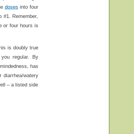
the
doses
into four
Tip #1. Remember,
 or four hours is
is is doubly true
 you regular. By
t-mindedness, has
r diarrhea/watery
ll – a listed side