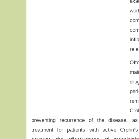
exa
wor
com
com
inf
rele
Oft
mai
dru
pe
rem
Cr
preventing recurrence of the disease, a
treatment for patients with active Crohn’