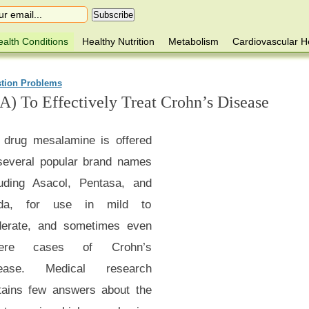
alth Conditions
Healthy Nutrition
Metabolism
Cardiovascular H
stion Problems
A) To Effectively Treat Crohn’s Disease
 drug mesalamine is offered
several popular brand names
luding Asacol, Pentasa, and
lda, for use in mild to
erate, and sometimes even
vere cases of Crohn’s
ease. Medical research
tains few answers about the