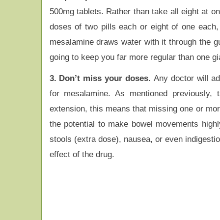
500mg tablets. Rather than take all eight at o
doses of two pills each or eight of one each
mesalamine draws water with it through the gu
going to keep you far more regular than one gi
3. Don’t miss your doses.
Any doctor will a
for mesalamine. As mentioned previously, t
extension, this means that missing one or mor
the potential to make bowel movements highly 
stools (extra dose), nausea, or even indigestio
effect of the drug.