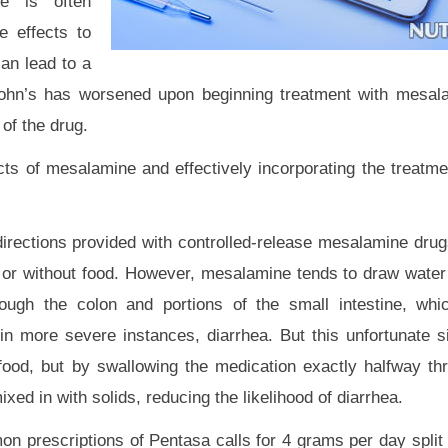
ne is often
e effects to
can lead to a
Crohn’s has worsened upon beginning treatment with mesal
of the drug.
cts of mesalamine and effectively incorporating the treatmen
irections provided with controlled-release mesalamine drug
h or without food. However, mesalamine tends to draw water w
rough the colon and portions of the small intestine, whi
nd in more severe instances, diarrhea. But this unfortunate 
food, but by swallowing the medication exactly halfway t
xed in with solids, reducing the likelihood of diarrhea.
 prescriptions of Pentasa calls for 4 grams per day split