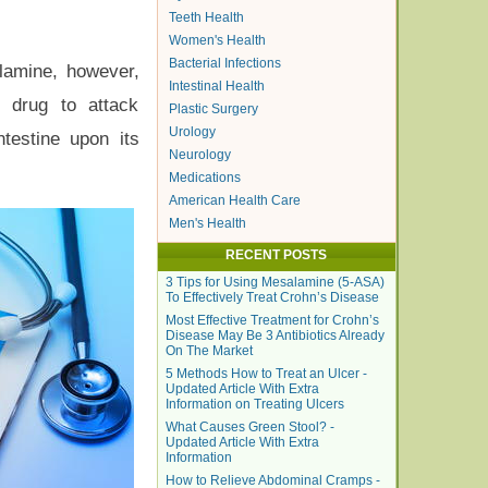
Teeth Health
Women's Health
Bacterial Infections
alamine, however,
Intestinal Health
e drug to attack
Plastic Surgery
Urology
ntestine upon its
Neurology
Medications
American Health Care
Men's Health
RECENT POSTS
3 Tips for Using Mesalamine (5-ASA)
To Effectively Treat Crohn’s Disease
Most Effective Treatment for Crohn’s
Disease May Be 3 Antibiotics Already
On The Market
5 Methods How to Treat an Ulcer -
Updated Article With Extra
Information on Treating Ulcers
What Causes Green Stool? -
Updated Article With Extra
Information
How to Relieve Abdominal Cramps -