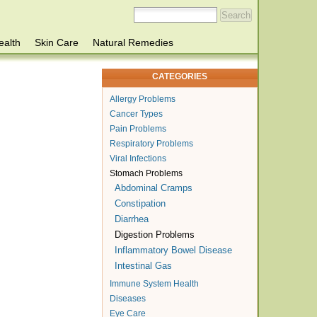
ealth
Skin Care
Natural Remedies
CATEGORIES
Allergy Problems
Cancer Types
Pain Problems
Respiratory Problems
Viral Infections
Stomach Problems
Abdominal Cramps
Constipation
Diarrhea
Digestion Problems
Inflammatory Bowel Disease
Intestinal Gas
Immune System Health
Diseases
Eye Care