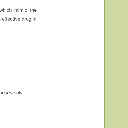
 which mimic the
effective drug in
rposes only.