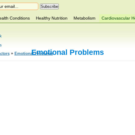
alth Conditions
Healthy Nutrition
Metabolism
Cardiovascular H
k
s
Emotional Problems
»
ctors
Emotional Problems