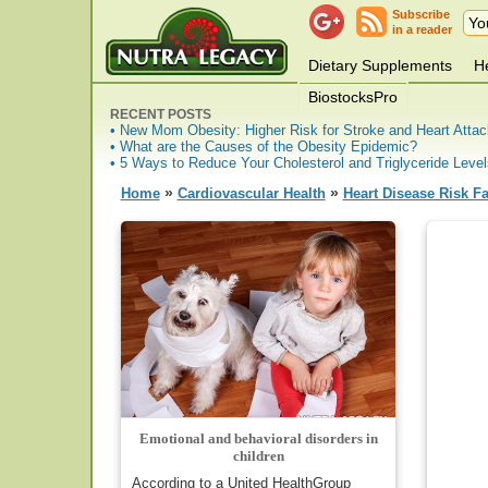
Subscribe
in a reader
Dietary Supplements
He
BiostocksPro
RECENT POSTS
• New Mom Obesity: Higher Risk for Stroke and Heart Attac
• What are the Causes of the Obesity Epidemic?
• 5 Ways to Reduce Your Cholesterol and Triglyceride Level
»
»
Home
Cardiovascular Health
Heart Disease Risk Fa
Emotional and behavioral disorders in
children
According to a United HealthGroup