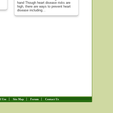
hand Though heart disease risks are
high, there are ways to prevent heart
disease including…
f Use
Site Map
Forum
Contact Us