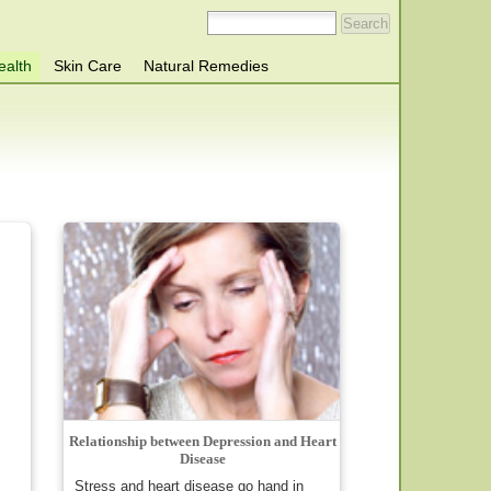
ealth
Skin Care
Natural Remedies
Relationship between Depression and Heart
Disease
Stress and heart disease go hand in