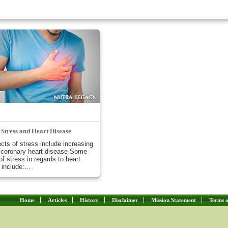
Stress and Heart Disease
ects of stress include increasing
f coronary heart disease Some
of stress in regards to heart
 include:…
Home
Articles
History
Disclaimer
Mission Statement
Terms o