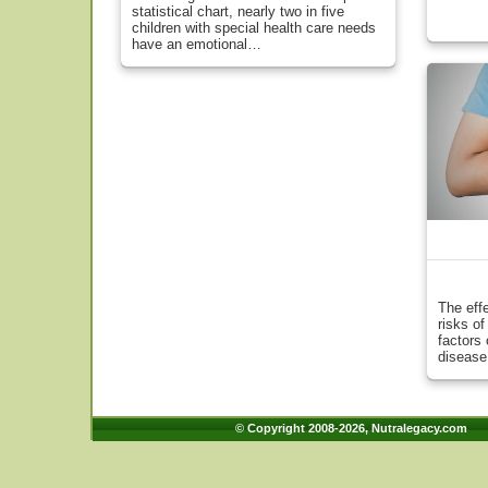
statistical chart, nearly two in five
children with special health care needs
have an emotional…
The eff
risks o
factors 
disease
© Copyright 2008-2026, Nutralegacy.com