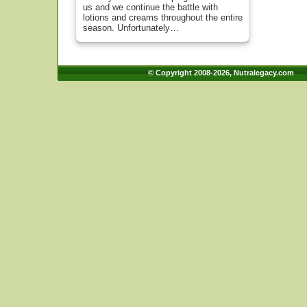
us and we continue the battle with
lotions and creams throughout the entire
season. Unfortunately…
© Copyright 2008-2026, Nutralegacy.com