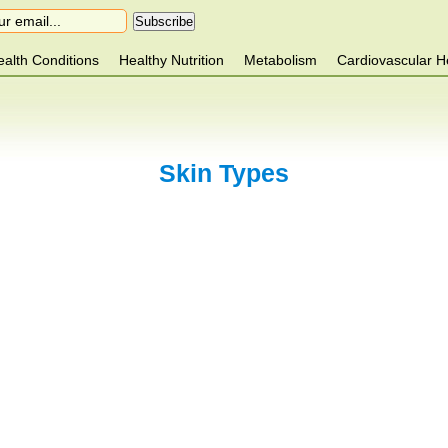
alth Conditions
Healthy Nutrition
Metabolism
Cardiovascular H
Skin Types