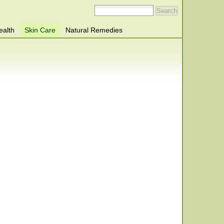
ealth
Skin Care
Natural Remedies