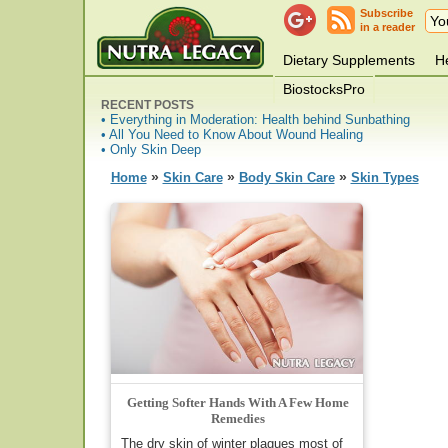
Subscribe
in a reader
Dietary Supplements
He
BiostocksPro
RECENT POSTS
• Everything in Moderation: Health behind Sunbathing
• All You Need to Know About Wound Healing
• Only Skin Deep
»
»
»
Home
Skin Care
Body Skin Care
Skin Types
Getting Softer Hands With A Few Home
Remedies
The dry skin of winter plagues most of